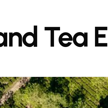
and
Tea
E