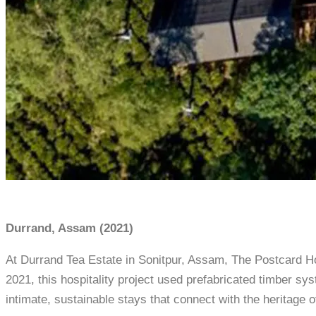
Durrand, Assam (2021)
At Durrand Tea Estate in Sonitpur, Assam, The Postcard Ho
2021, this hospitality project used prefabricated timber s
intimate, sustainable stays that connect with the heritage