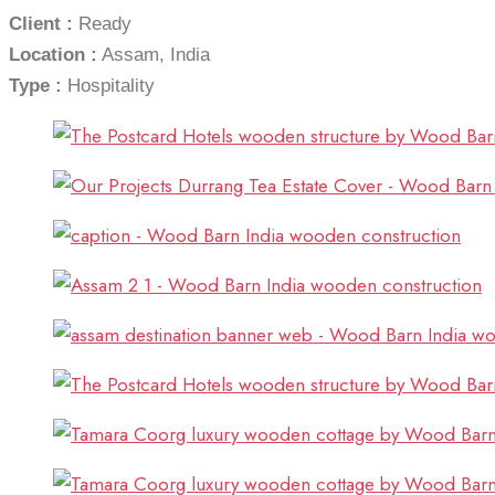
Client :
Ready
Location :
Assam, India
Type :
Hospitality