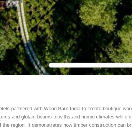
tels partnered with Wood Barn India to create boutique woo
ystems and glulam beams to withstand humid climates while d
 of the region. It demonstrates how timber construction can 