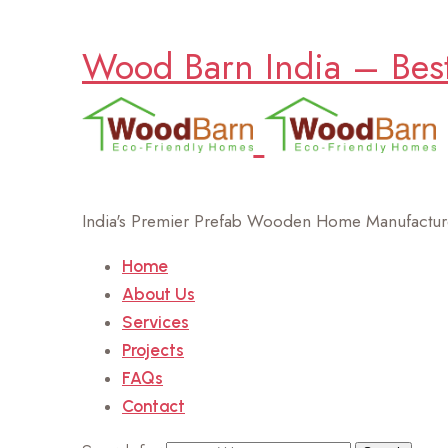
Wood Barn India – Bes
India's Premier Prefab Wooden Home Manufacture
Home
About Us
Services
Projects
FAQs
Contact