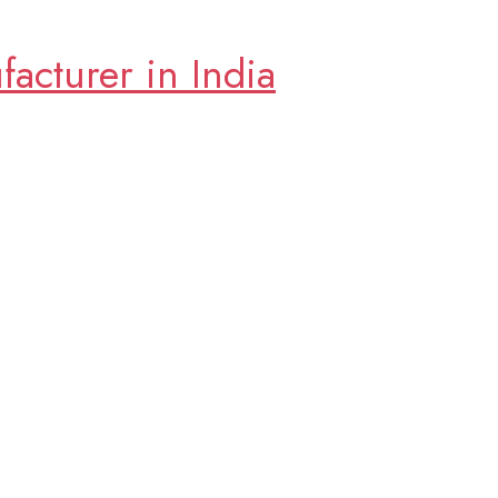
cturer in India