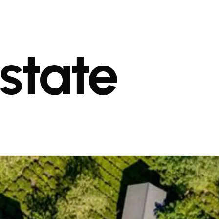
state