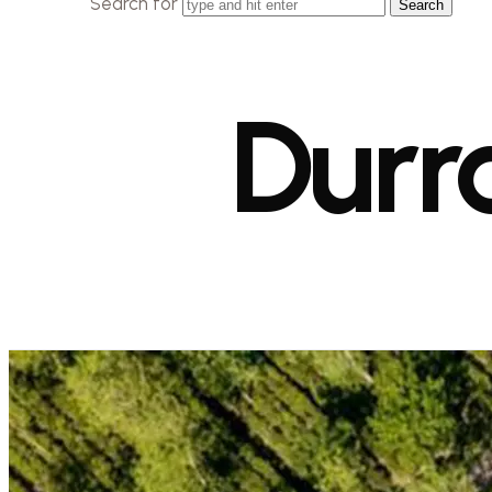
Search for
Durr