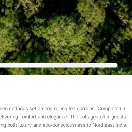
den cottages set among rolling tea gardens. Completed in
elivering comfort and elegance. The cottages offer guests
bring both luxury and eco-consciousness to Northeast India.