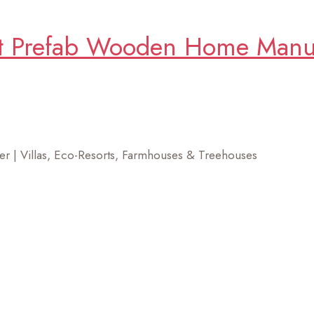
t Prefab Wooden Home Manufa
r | Villas, Eco-Resorts, Farmhouses & Treehouses