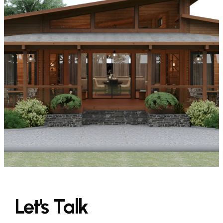
Let's
Talk