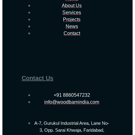
About Us
Services
Projects
News
Contact
Contact Us
+91 8860547232
info@woodbarnindia.com
A-7, Gurukul Industrial Area, Lane No-
3, Opp. Sarai Khwaja, Faridabad,