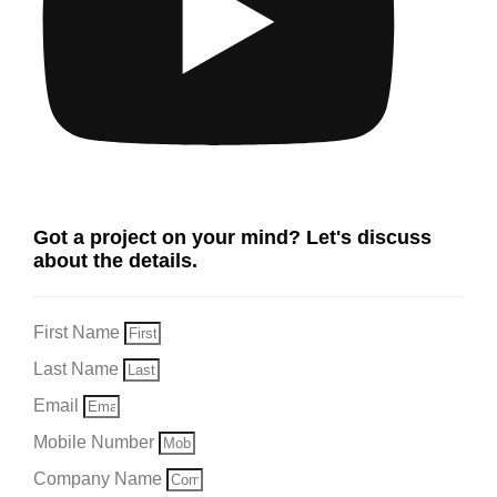
Got a project on your mind? Let's discuss
about the details.
First Name
Last Name
Email
Mobile Number
Company Name