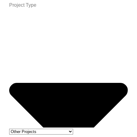
Project Type