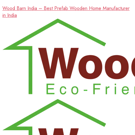
Wood Barn India – Best Prefab Wooden Home Manufacturer
in India