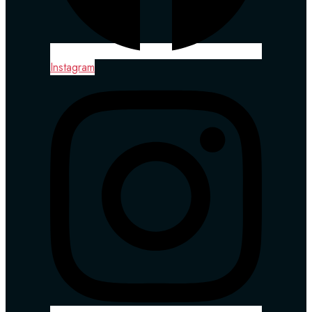
Instagram