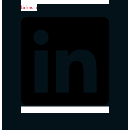
Linkedin