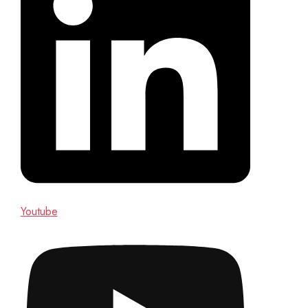
Youtube