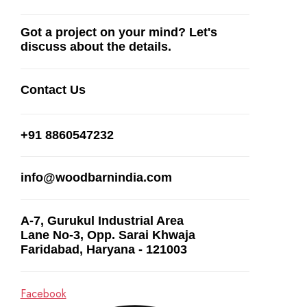
Got a project on your mind? Let's
discuss about the details.
Contact Us
+91 8860547232
info@woodbarnindia.com
A-7, Gurukul Industrial Area
Lane No-3, Opp. Sarai Khwaja
Faridabad, Haryana - 121003
Facebook