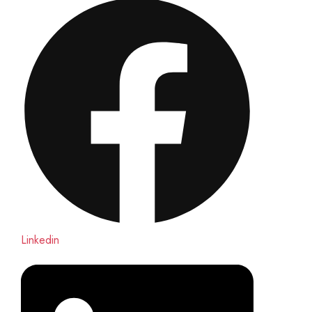
Linkedin