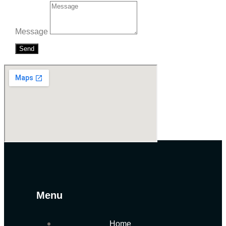
Message
Send
Menu
Home