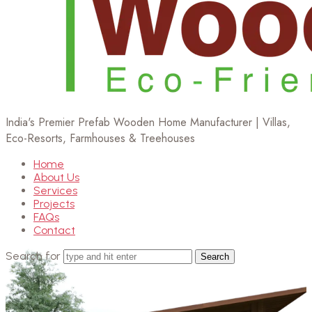
India's Premier Prefab Wooden Home Manufacturer | Villas,
Eco-Resorts, Farmhouses & Treehouses
Home
About Us
Services
Projects
FAQs
Contact
Search for