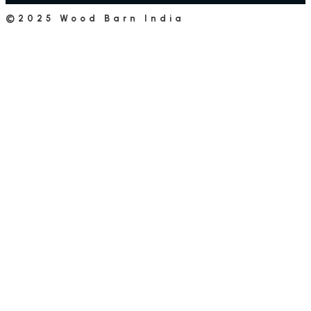
©2025 Wood Barn India