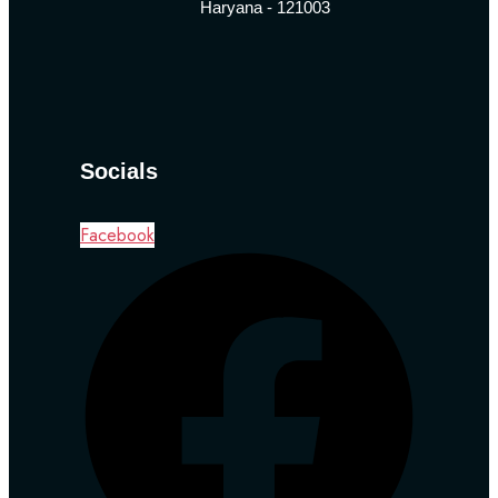
Haryana - 121003
Socials
Facebook